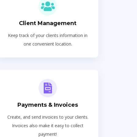
Client Management
Keep track of your clients information in
one convenient location.
Payments & Invoices
Create, and send invoices to your clients.
Invoices also make it easy to collect
payment!