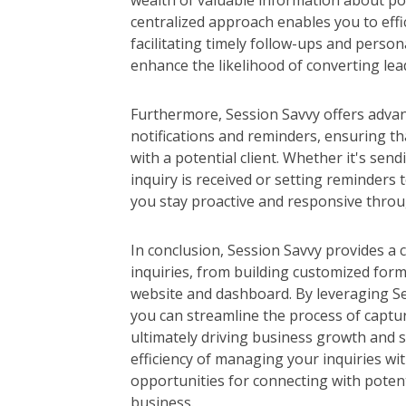
wealth of valuable information about pot
centralized approach enables you to effi
facilitating timely follow-ups and person
enhance the likelihood of converting lea
Furthermore, Session Savvy offers adva
notifications and reminders, ensuring t
with a potential client. Whether it's sen
inquiry is received or setting reminders 
you stay proactive and responsive throug
In conclusion, Session Savvy provides a
inquiries, from building customized for
website and dashboard. By leveraging Ses
you can streamline the process of captu
ultimately driving business growth and 
efficiency of managing your inquiries wi
opportunities for connecting with poten
business.