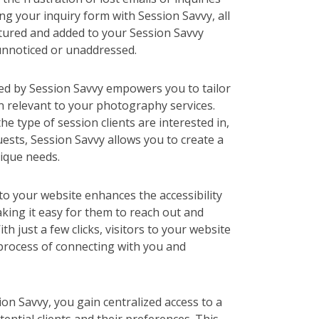
ng your inquiry form with Session Savvy, all
ptured and added to your Session Savvy
unnoticed or unaddressed.
ded by Session Savvy empowers you to tailor
n relevant to your photography services.
he type of session clients are interested in,
uests, Session Savvy allows you to create a
ique needs.
to your website enhances the accessibility
aking it easy for them to reach out and
th just a few clicks, visitors to your website
e process of connecting with you and
sion Savvy, you gain centralized access to a