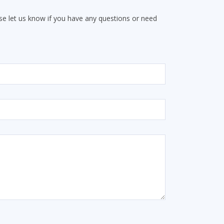
e let us know if you have any questions or need