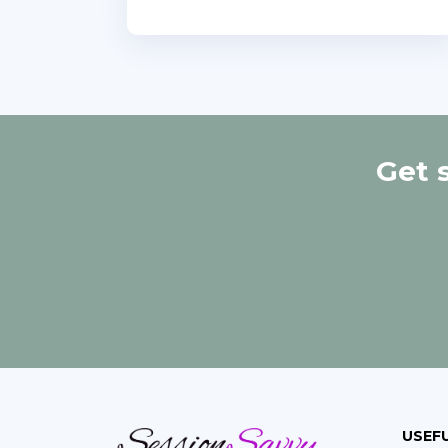
Get 
USEFU