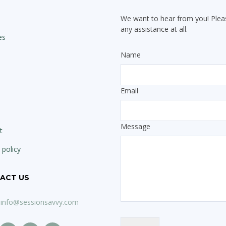
We want to hear from you! Pleas
any assistance at all.
es
Name
Email
Message
t
 policy
ACT US
info@sessionsavvy.com