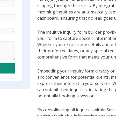
slipping through the cracks. By integrati
incoming inquiries are automatically ca
dashboard, ensuring that no lead goes 
The intuitive inquiry form builder provi
your form to capture specific informatio
Whether you're collecting details about t
their preferred dates, or any special req
comprehensive form that meets your un
Embedding your inquiry form directly on
and convenience for potential clients, m
express their interest in your services. Wi
can submit their inquiries, initiating th
potentially booking a session.
By consolidating all inquiries within Ses