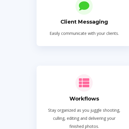
Client Messaging
Easily communicate with your clients.
Workflows
Stay organized as you juggle shooting,
culling, editing and delivering your
finished photos.