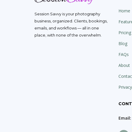
Home
Session Savvy is your photography
business, organized. Clients, bookings,
Featur
emails, and workflows — all in one
Pricing
place, with none of the overwhelm.
Blog
FAQs
About
Contac
Privacy
CONT
Email: