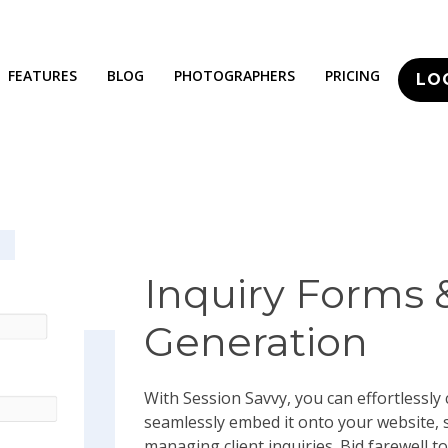
FEATURES
BLOG
PHOTOGRAPHERS
PRICING
LO
Inquiry Forms 
Generation
With Session Savvy, you can effortlessly
seamlessly embed it onto your website, 
managing client inquiries. Bid farewell to