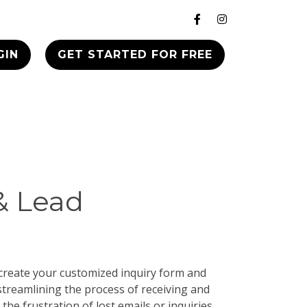
GIN
GET STARTED FOR FREE
& Lead
 create your customized inquiry form and
streamlining the process of receiving and
 the frustration of lost emails or inquiries