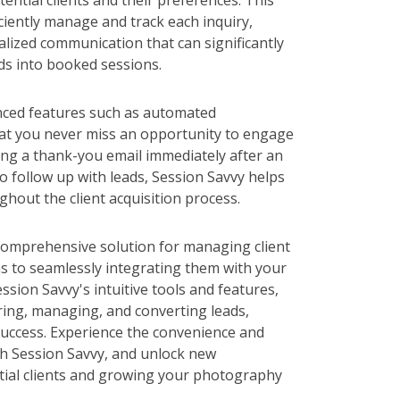
ential clients and their preferences. This
ciently manage and track each inquiry,
alized communication that can significantly
ds into booked sessions.
nced features such as automated
hat you never miss an opportunity to engage
ding a thank-you email immediately after an
to follow up with leads, Session Savvy helps
hout the client acquisition process.
 comprehensive solution for managing client
ms to seamlessly integrating them with your
sion Savvy's intuitive tools and features,
ring, managing, and converting leads,
success. Experience the convenience and
th Session Savvy, and unlock new
tial clients and growing your photography