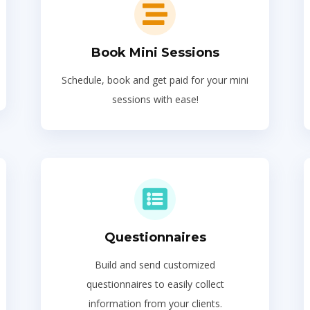
Book Mini Sessions
Schedule, book and get paid for your mini
sessions with ease!
Questionnaires
Build and send customized
questionnaires to easily collect
information from your clients.