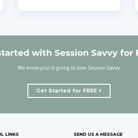
started with Session Savvy for 
We know you're going to love Session Savvy.
Get Started for FREE
L LINKS
SEND US A MESSAGE