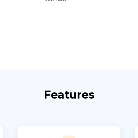
Features