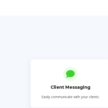
Client Messaging
Easily communicate with your clients.