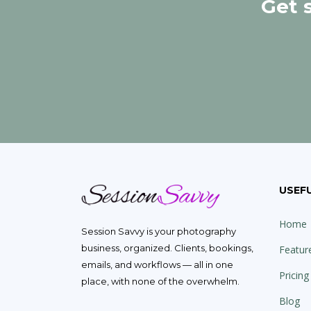
Get 
USEFU
Home
Session Savvy is your photography
business, organized. Clients, bookings,
Featur
emails, and workflows — all in one
Pricing
place, with none of the overwhelm.
Blog