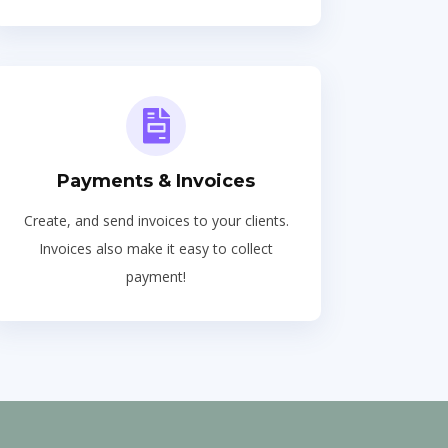
Payments & Invoices
Create, and send invoices to your clients.
Invoices also make it easy to collect
payment!