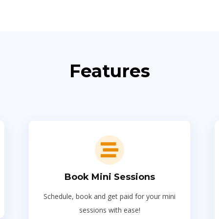
Features
Book Mini Sessions
Schedule, book and get paid for your mini
sessions with ease!