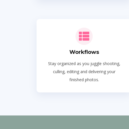
Workflows
Stay organized as you juggle shooting,
culling, editing and delivering your
finished photos.