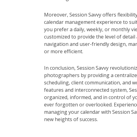
Moreover, Session Savvy offers flexibilit
calendar management experience to sui
you prefer a daily, weekly, or monthly vi
customized to provide the level of detail a
navigation and user-friendly design, ma
or more efficient.
In conclusion, Session Savvy revolution
photographers by providing a centralize
scheduling, client communication, and w
features and interconnected system, Se
organized, informed, and in control of y
ever forgotten or overlooked. Experience
managing your calendar with Session Sa
new heights of success.