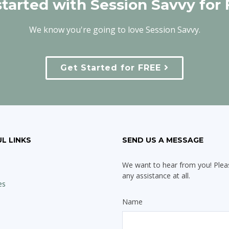
started with Session Savvy for 
We know you're going to love Session Savvy.
Get Started for FREE
L LINKS
SEND US A MESSAGE
We want to hear from you! Pleas
any assistance at all.
es
Name