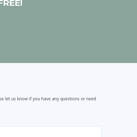
FREE!
e let us know if you have any questions or need