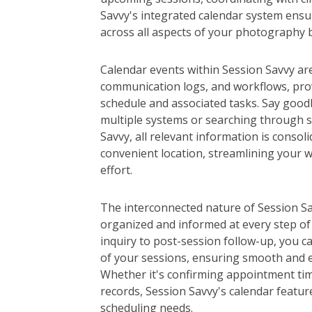
Savvy's integrated calendar system ensur
across all aspects of your photography 
Calendar events within Session Savvy are 
communication logs, and workflows, pro
schedule and associated tasks. Say good
multiple systems or searching through s
Savvy, all relevant information is consoli
convenient location, streamlining your 
effort.
The interconnected nature of Session Sa
organized and informed at every step of 
inquiry to post-session follow-up, you c
of your sessions, ensuring smooth and ef
Whether it's confirming appointment tim
records, Session Savvy's calendar feature
scheduling needs.