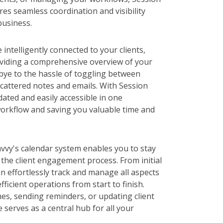
es seamless coordination and visibility
business.
intelligently connected to your clients,
viding a comprehensive overview of your
bye to the hassle of toggling between
cattered notes and emails. With Session
dated and easily accessible in one
workflow and saving you valuable time and
vvy's calendar system enables you to stay
the client engagement process. From initial
an effortlessly track and manage all aspects
ficient operations from start to finish.
es, sending reminders, or updating client
 serves as a central hub for all your