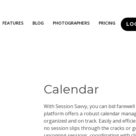
FEATURES
BLOG
PHOTOGRAPHERS
PRICING
LO
Calendar
With Session Savvy, you can bid farewell 
platform offers a robust calendar mana
organized and on track. Easily and effic
no session slips through the cracks or 
upcoming sessions, coordinating with cl