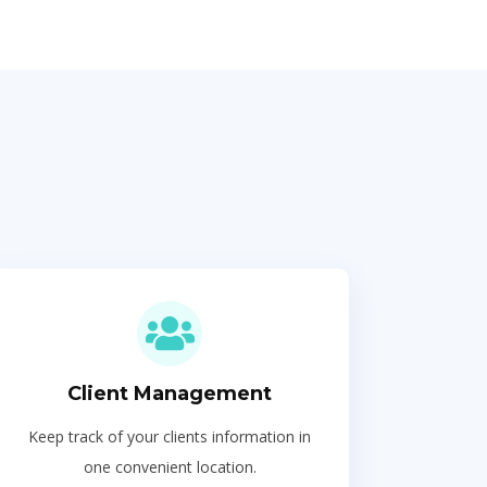
Client Management
Keep track of your clients information in
one convenient location.