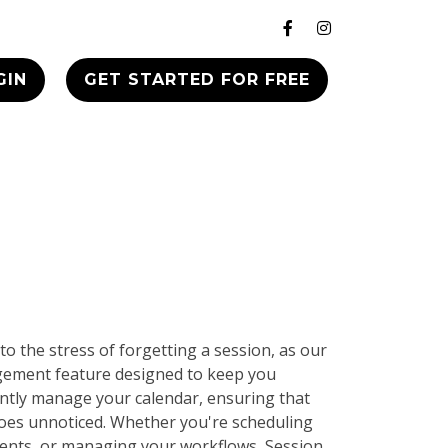
GIN
GET STARTED FOR FREE
to the stress of forgetting a session, as our
gement feature designed to keep you
iently manage your calendar, ensuring that
goes unnoticed. Whether you're scheduling
ients, or managing your workflows, Session