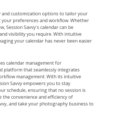
y and customization options to tailor your
t your preferences and workflow. Whether
ew, Session Savvy's calendar can be
nd visibility you require. With intuitive
naging your calendar has never been easier
izes calendar management for
d platform that seamlessly integrates
orkflow management. With its intuitive
ssion Savvy empowers you to stay
our schedule, ensuring that no session is
 the convenience and efficiency of
vvy, and take your photography business to