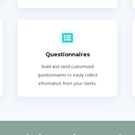
Questionnaires
Build and send customized
questionnaires to easily collect
information from your clients.