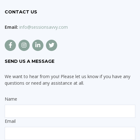
CONTACT US
Email:
info@sessionsavvy.com
SEND US A MESSAGE
We want to hear from you! Please let us know if you have any
questions or need any assistance at all.
Name
Email