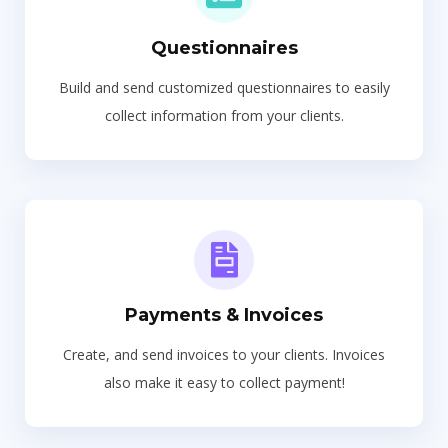
Questionnaires
Build and send customized questionnaires to easily
collect information from your clients.
Payments & Invoices
Create, and send invoices to your clients. Invoices
also make it easy to collect payment!