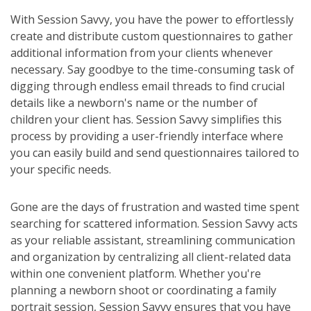
With Session Savvy, you have the power to effortlessly
create and distribute custom questionnaires to gather
additional information from your clients whenever
necessary. Say goodbye to the time-consuming task of
digging through endless email threads to find crucial
details like a newborn's name or the number of
children your client has. Session Savvy simplifies this
process by providing a user-friendly interface where
you can easily build and send questionnaires tailored to
your specific needs.
Gone are the days of frustration and wasted time spent
searching for scattered information. Session Savvy acts
as your reliable assistant, streamlining communication
and organization by centralizing all client-related data
within one convenient platform. Whether you're
planning a newborn shoot or coordinating a family
portrait session, Session Savvy ensures that you have