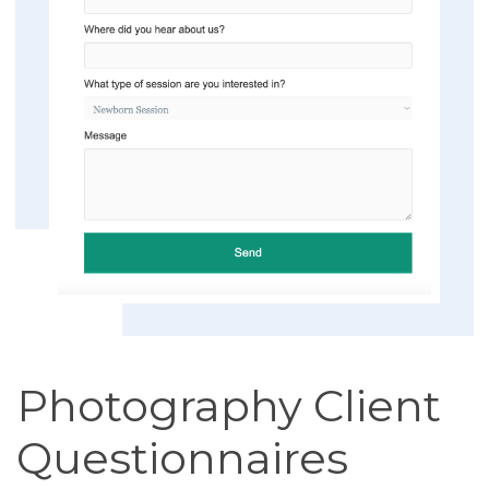
Photography Client
Questionnaires