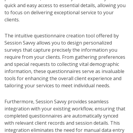
quick and easy access to essential details, allowing you
to focus on delivering exceptional service to your
clients.
The intuitive questionnaire creation tool offered by
Session Savvy allows you to design personalized
surveys that capture precisely the information you
require from your clients. From gathering preferences
and special requests to collecting vital demographic
information, these questionnaires serve as invaluable
tools for enhancing the overall client experience and
tailoring your services to meet individual needs.
Furthermore, Session Savvy provides seamless
integration with your existing workflow, ensuring that
completed questionnaires are automatically synced
with relevant client records and session details. This
integration eliminates the need for manual data entry