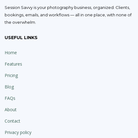
Session Savvy is your photography business, organized. Clients,
bookings, emails, and workflows — all in one place, with none of
the overwhelm.
USEFUL LINKS
Home
Features
Pricing
Blog
FAQs
About
Contact
Privacy policy