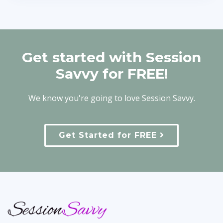
Get started with Session
Savvy for FREE!
We know you're going to love Session Savvy.
Get Started for FREE