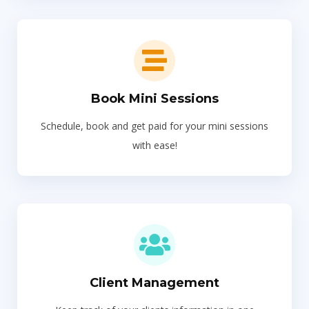
Book Mini Sessions
Schedule, book and get paid for your mini sessions
with ease!
Client Management