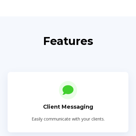
Features
Client Messaging
Easily communicate with your clients.