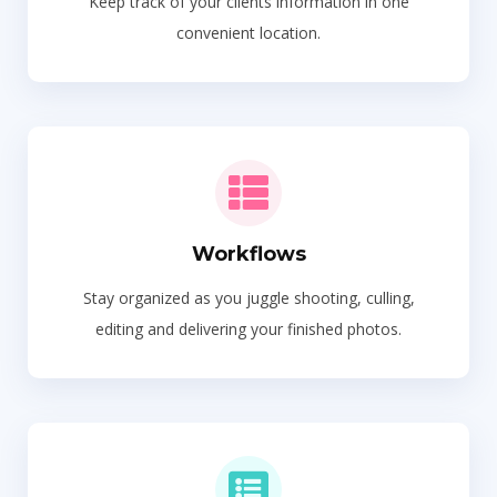
Keep track of your clients information in one
convenient location.
Workflows
Stay organized as you juggle shooting, culling,
editing and delivering your finished photos.