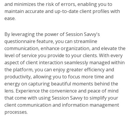
and minimizes the risk of errors, enabling you to
maintain accurate and up-to-date client profiles with
ease.
By leveraging the power of Session Savvy's
questionnaire feature, you can streamline
communication, enhance organization, and elevate the
level of service you provide to your clients. With every
aspect of client interaction seamlessly managed within
the platform, you can enjoy greater efficiency and
productivity, allowing you to focus more time and
energy on capturing beautiful moments behind the
lens. Experience the convenience and peace of mind
that come with using Session Savvy to simplify your
client communication and information management
processes.