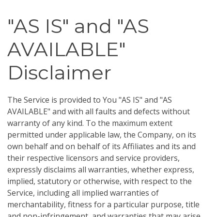
"AS IS" and "AS
AVAILABLE"
Disclaimer
The Service is provided to You "AS IS" and "AS
AVAILABLE" and with all faults and defects without
warranty of any kind. To the maximum extent
permitted under applicable law, the Company, on its
own behalf and on behalf of its Affiliates and its and
their respective licensors and service providers,
expressly disclaims all warranties, whether express,
implied, statutory or otherwise, with respect to the
Service, including all implied warranties of
merchantability, fitness for a particular purpose, title
and non-infringement, and warranties that may arise