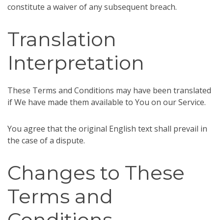
constitute a waiver of any subsequent breach.
Translation
Interpretation
These Terms and Conditions may have been translated
if We have made them available to You on our Service.
You agree that the original English text shall prevail in
the case of a dispute.
Changes to These
Terms and
Conditions