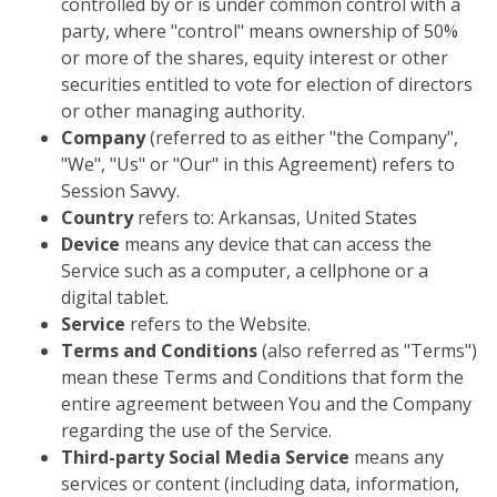
controlled by or is under common control with a
party, where "control" means ownership of 50%
or more of the shares, equity interest or other
securities entitled to vote for election of directors
or other managing authority.
Company
(referred to as either "the Company",
"We", "Us" or "Our" in this Agreement) refers to
Session Savvy.
Country
refers to: Arkansas, United States
Device
means any device that can access the
Service such as a computer, a cellphone or a
digital tablet.
Service
refers to the Website.
Terms and Conditions
(also referred as "Terms")
mean these Terms and Conditions that form the
entire agreement between You and the Company
regarding the use of the Service.
Third-party Social Media Service
means any
services or content (including data, information,