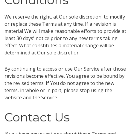
We reserve the right, at Our sole discretion, to modify
or replace these Terms at any time. If a revision is
material We will make reasonable efforts to provide at
least 30 days' notice prior to any new terms taking
effect. What constitutes a material change will be
determined at Our sole discretion.
By continuing to access or use Our Service after those
revisions become effective, You agree to be bound by
the revised terms. If You do not agree to the new
terms, in whole or in part, please stop using the
website and the Service.
Contact Us