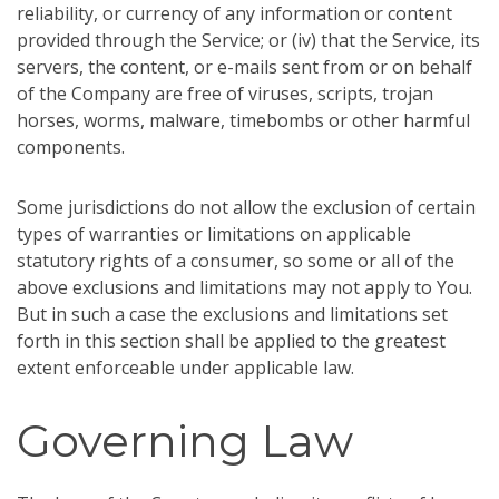
reliability, or currency of any information or content
provided through the Service; or (iv) that the Service, its
servers, the content, or e-mails sent from or on behalf
of the Company are free of viruses, scripts, trojan
horses, worms, malware, timebombs or other harmful
components.
Some jurisdictions do not allow the exclusion of certain
types of warranties or limitations on applicable
statutory rights of a consumer, so some or all of the
above exclusions and limitations may not apply to You.
But in such a case the exclusions and limitations set
forth in this section shall be applied to the greatest
extent enforceable under applicable law.
Governing Law