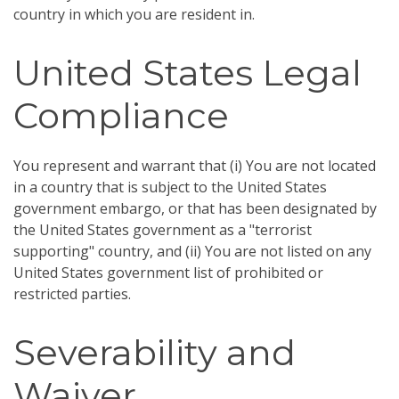
country in which you are resident in.
United States Legal
Compliance
You represent and warrant that (i) You are not located
in a country that is subject to the United States
government embargo, or that has been designated by
the United States government as a "terrorist
supporting" country, and (ii) You are not listed on any
United States government list of prohibited or
restricted parties.
Severability and
Waiver