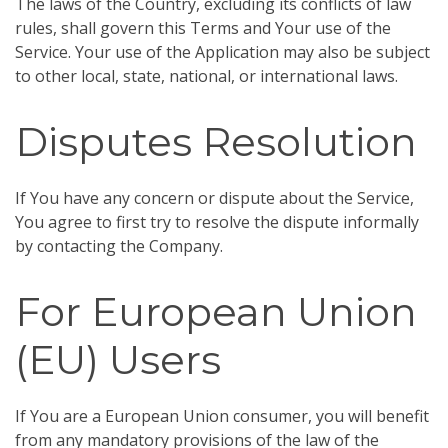
The laws of the Country, excluding its conflicts of law
rules, shall govern this Terms and Your use of the
Service. Your use of the Application may also be subject
to other local, state, national, or international laws.
Disputes Resolution
If You have any concern or dispute about the Service,
You agree to first try to resolve the dispute informally
by contacting the Company.
For European Union
(EU) Users
If You are a European Union consumer, you will benefit
from any mandatory provisions of the law of the