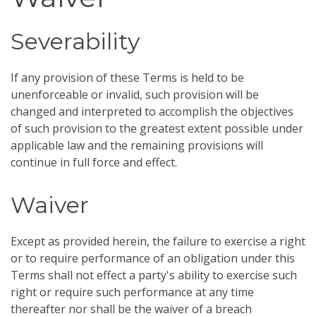
Severability
If any provision of these Terms is held to be
unenforceable or invalid, such provision will be
changed and interpreted to accomplish the objectives
of such provision to the greatest extent possible under
applicable law and the remaining provisions will
continue in full force and effect.
Waiver
Except as provided herein, the failure to exercise a right
or to require performance of an obligation under this
Terms shall not effect a party's ability to exercise such
right or require such performance at any time
thereafter nor shall be the waiver of a breach