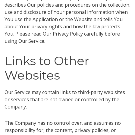
describes Our policies and procedures on the collection,
use and disclosure of Your personal information when
You use the Application or the Website and tells You
about Your privacy rights and how the law protects
You. Please read Our Privacy Policy carefully before
using Our Service.
Links to Other
Websites
Our Service may contain links to third-party web sites
or services that are not owned or controlled by the
Company.
The Company has no control over, and assumes no
responsibility for, the content, privacy policies, or