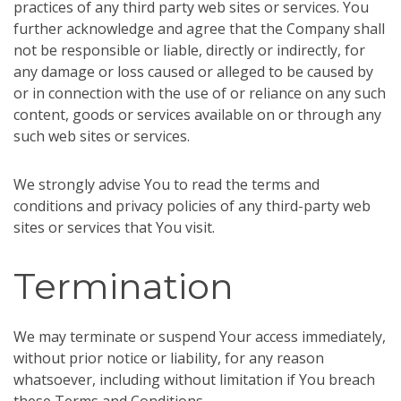
practices of any third party web sites or services. You
further acknowledge and agree that the Company shall
not be responsible or liable, directly or indirectly, for
any damage or loss caused or alleged to be caused by
or in connection with the use of or reliance on any such
content, goods or services available on or through any
such web sites or services.
We strongly advise You to read the terms and
conditions and privacy policies of any third-party web
sites or services that You visit.
Termination
We may terminate or suspend Your access immediately,
without prior notice or liability, for any reason
whatsoever, including without limitation if You breach