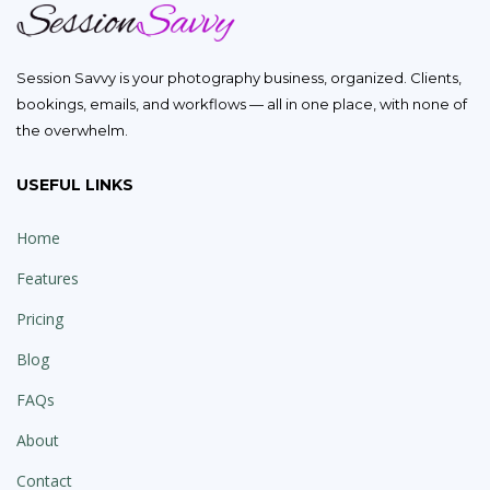
Session Savvy is your photography business, organized. Clients,
bookings, emails, and workflows — all in one place, with none of
the overwhelm.
USEFUL LINKS
Home
Features
Pricing
Blog
FAQs
About
Contact