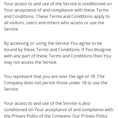
Your access to and use of the Service is conditioned on
Your acceptance of and compliance with these Terms
and Conditions. These Terms and Conditions apply to
all visitors, users and others who access or use the
Service.
By accessing or using the Service You agree to be
bound by these Terms and Conditions. If You disagree
with any part of these Terms and Conditions then You
may not access the Service.
You represent that you are over the age of 18. The
Company does not permit those under 18 to use the
Service.
Your access to and use of the Service is also
conditioned on Your acceptance of and compliance with
the Privacy Policy of the Company. Our Privacy Policy