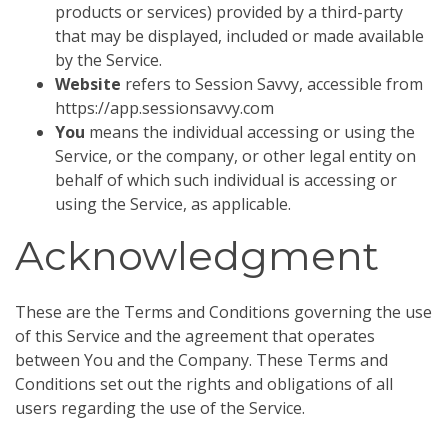
products or services) provided by a third-party
that may be displayed, included or made available
by the Service.
Website
refers to Session Savvy, accessible from
https://app.sessionsavvy.com
You
means the individual accessing or using the
Service, or the company, or other legal entity on
behalf of which such individual is accessing or
using the Service, as applicable.
Acknowledgment
These are the Terms and Conditions governing the use
of this Service and the agreement that operates
between You and the Company. These Terms and
Conditions set out the rights and obligations of all
users regarding the use of the Service.