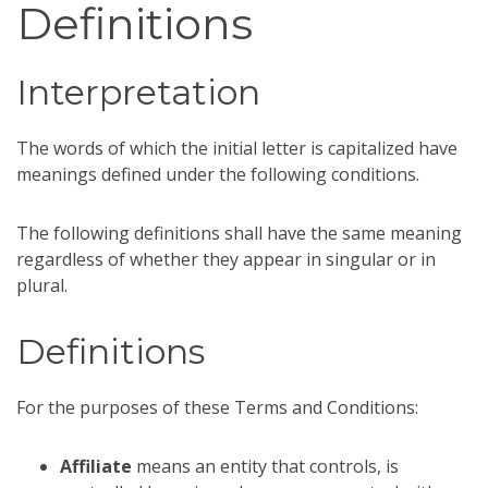
Definitions
Interpretation
The words of which the initial letter is capitalized have
meanings defined under the following conditions.
The following definitions shall have the same meaning
regardless of whether they appear in singular or in
plural.
Definitions
For the purposes of these Terms and Conditions:
Affiliate
means an entity that controls, is