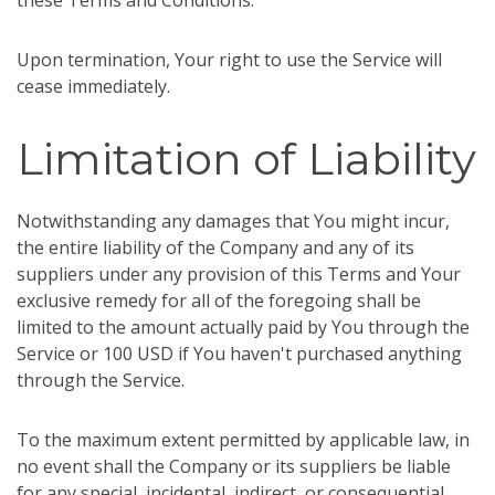
these Terms and Conditions.
Upon termination, Your right to use the Service will
cease immediately.
Limitation of Liability
Notwithstanding any damages that You might incur,
the entire liability of the Company and any of its
suppliers under any provision of this Terms and Your
exclusive remedy for all of the foregoing shall be
limited to the amount actually paid by You through the
Service or 100 USD if You haven't purchased anything
through the Service.
To the maximum extent permitted by applicable law, in
no event shall the Company or its suppliers be liable
for any special, incidental, indirect, or consequential