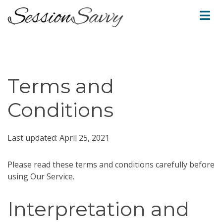
Terms and
Conditions
Last updated: April 25, 2021
Please read these terms and conditions carefully before
using Our Service.
Interpretation and