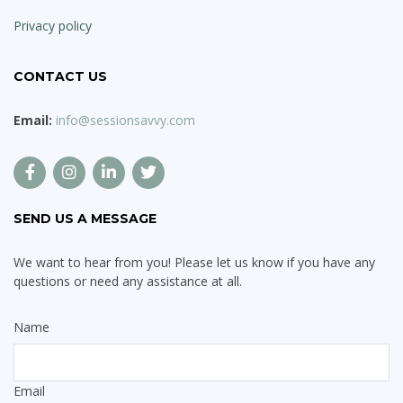
Privacy policy
CONTACT US
Email:
info@sessionsavvy.com
SEND US A MESSAGE
We want to hear from you! Please let us know if you have any
questions or need any assistance at all.
Name
Email