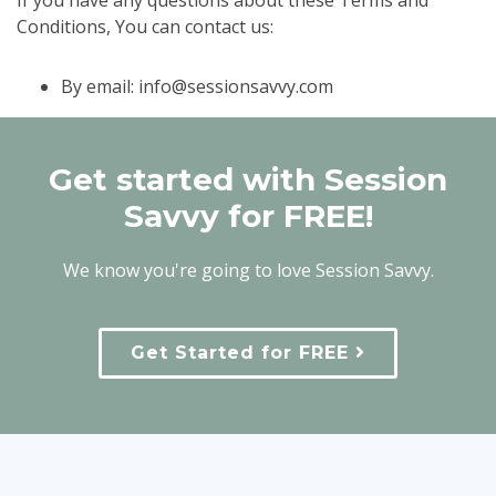
If you have any questions about these Terms and
Conditions, You can contact us:
By email:
info@sessionsavvy.com
Get started with Session
Savvy for FREE!
We know you're going to love Session Savvy.
Get Started for FREE