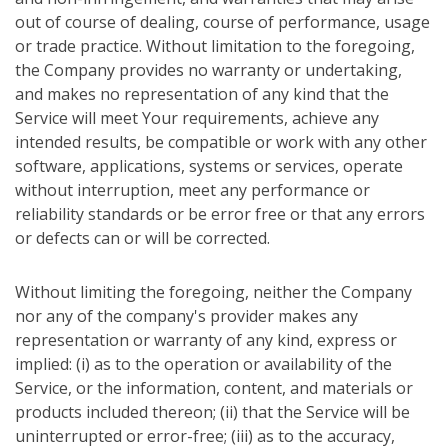
out of course of dealing, course of performance, usage
or trade practice. Without limitation to the foregoing,
the Company provides no warranty or undertaking,
and makes no representation of any kind that the
Service will meet Your requirements, achieve any
intended results, be compatible or work with any other
software, applications, systems or services, operate
without interruption, meet any performance or
reliability standards or be error free or that any errors
or defects can or will be corrected.
Without limiting the foregoing, neither the Company
nor any of the company's provider makes any
representation or warranty of any kind, express or
implied: (i) as to the operation or availability of the
Service, or the information, content, and materials or
products included thereon; (ii) that the Service will be
uninterrupted or error-free; (iii) as to the accuracy,