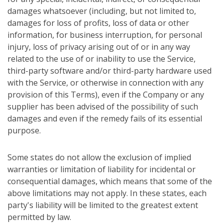
damages whatsoever (including, but not limited to,
damages for loss of profits, loss of data or other
information, for business interruption, for personal
injury, loss of privacy arising out of or in any way
related to the use of or inability to use the Service,
third-party software and/or third-party hardware used
with the Service, or otherwise in connection with any
provision of this Terms), even if the Company or any
supplier has been advised of the possibility of such
damages and even if the remedy fails of its essential
purpose.
Some states do not allow the exclusion of implied
warranties or limitation of liability for incidental or
consequential damages, which means that some of the
above limitations may not apply. In these states, each
party's liability will be limited to the greatest extent
permitted by law.