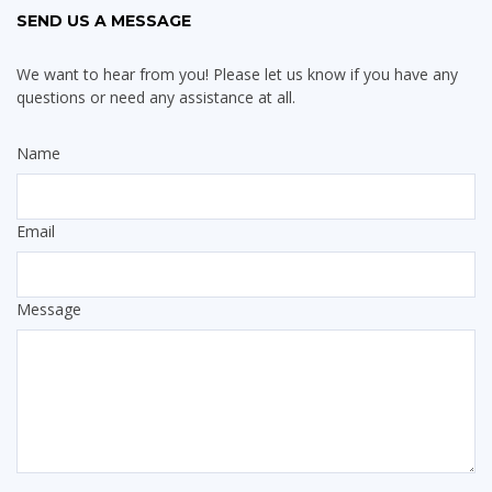
SEND US A MESSAGE
We want to hear from you! Please let us know if you have any
questions or need any assistance at all.
Name
Email
Message