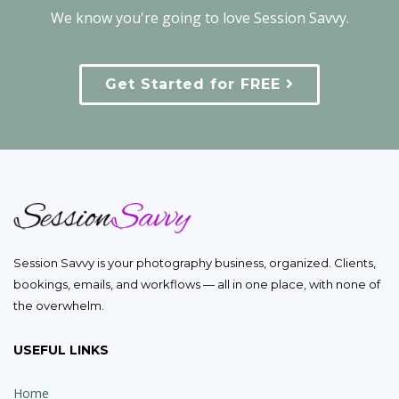
We know you're going to love Session Savvy.
Get Started for FREE
Session Savvy is your photography business, organized. Clients,
bookings, emails, and workflows — all in one place, with none of
the overwhelm.
USEFUL LINKS
Home