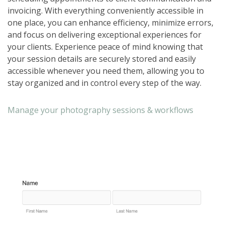
invoicing. With everything conveniently accessible in
one place, you can enhance efficiency, minimize errors,
and focus on delivering exceptional experiences for
your clients. Experience peace of mind knowing that
your session details are securely stored and easily
accessible whenever you need them, allowing you to
stay organized and in control every step of the way.
Manage your photography sessions & workflows