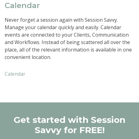
Calendar
Never forget a session again with Session Savvy.
Manage your calendar quickly and easily. Calendar
events are connected to your Clients, Communication
and Workflows. Instead of being scattered all over the
place, all of the relevant information is available in one
convenient location.
Calendar
Get started with Session
Savvy for FREE!