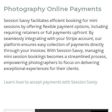
Photography Online Payments
Session Savvy facilitates efficient booking for mini
sessions by offering flexible payment options, including
requiring retainers or full payments upfront. By
seamlessly integrating with your Stripe account, our
platform ensures easy collection of payments directly
through your invoices. With Session Savvy, managing
mini session bookings becomes a streamlined process,
empowering photographers to focus on delivering
exceptional experiences for their clients.
Learn how to accept payments with Session Savvy