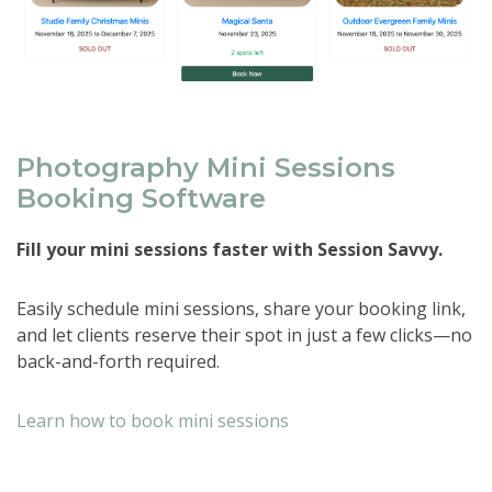
Photography Mini Sessions
Booking Software
Fill your mini sessions faster with Session Savvy.
Easily schedule mini sessions, share your booking link,
and let clients reserve their spot in just a few clicks—no
back-and-forth required.
Learn how to book mini sessions