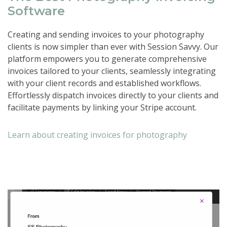
Software
Creating and sending invoices to your photography
clients is now simpler than ever with Session Savvy. Our
platform empowers you to generate comprehensive
invoices tailored to your clients, seamlessly integrating
with your client records and established workflows.
Effortlessly dispatch invoices directly to your clients and
facilitate payments by linking your Stripe account.
Learn about creating invoices for photography