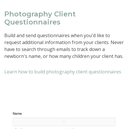
Photography Client
Questionnaires
Build and send questionnaires when you'd like to
request additional information from your clients. Never
have to search through emails to track down a
newborn's name, or how many children your client has.
Learn how to build photography client questionnaires