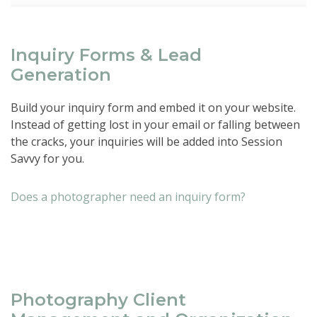
Inquiry Forms & Lead
Generation
Build your inquiry form and embed it on your website.
Instead of getting lost in your email or falling between
the cracks, your inquiries will be added into Session
Savvy for you.
Does a photographer need an inquiry form?
Photography Client