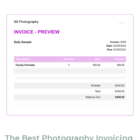
The Best Photography Invoicing