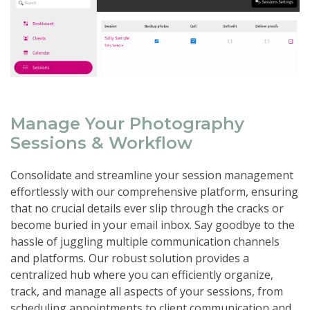
Manage Your Photography
Sessions & Workflow
Consolidate and streamline your session management
effortlessly with our comprehensive platform, ensuring
that no crucial details ever slip through the cracks or
become buried in your email inbox. Say goodbye to the
hassle of juggling multiple communication channels
and platforms. Our robust solution provides a
centralized hub where you can efficiently organize,
track, and manage all aspects of your sessions, from
scheduling appointments to client communication and