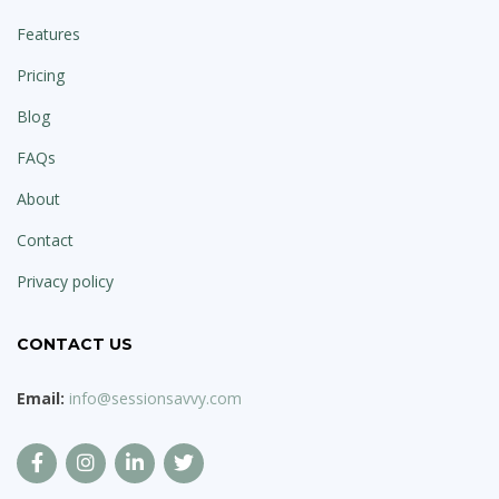
Features
Pricing
Blog
FAQs
About
Contact
Privacy policy
CONTACT US
Email:
info@sessionsavvy.com