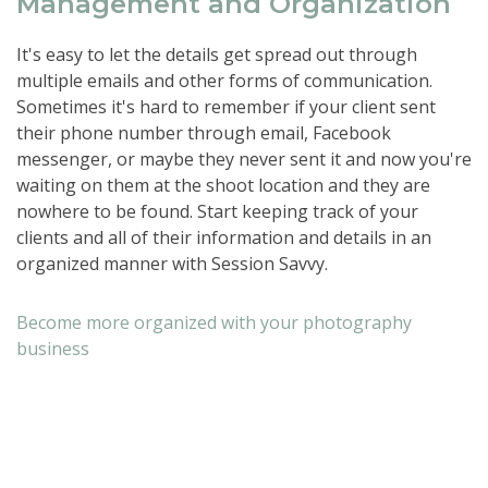
Management and Organization
It's easy to let the details get spread out through
multiple emails and other forms of communication.
Sometimes it's hard to remember if your client sent
their phone number through email, Facebook
messenger, or maybe they never sent it and now you're
waiting on them at the shoot location and they are
nowhere to be found. Start keeping track of your
clients and all of their information and details in an
organized manner with Session Savvy.
Become more organized with your photography
business